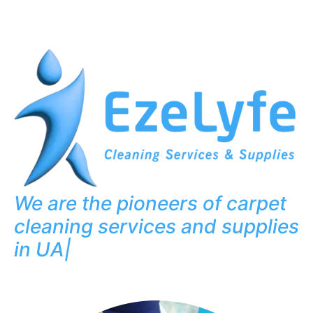
We are the pioneers of carpet
cleaning services and supplies
in UAE
|